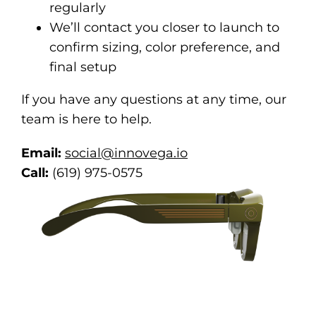
regularly
We’ll contact you closer to launch to
confirm sizing, color preference, and
final setup
If you have any questions at any time, our
team is here to help.
Email:
social@innovega.io
Call:
(619) 975-0575