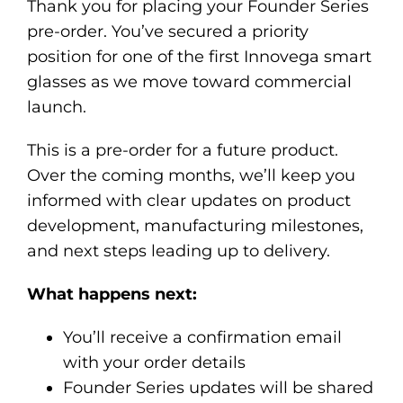
Thank you for placing your Founder Series
pre-order. You’ve secured a priority
position for one of the first Innovega smart
glasses as we move toward commercial
launch.
This is a pre-order for a future product.
Over the coming months, we’ll keep you
informed with clear updates on product
development, manufacturing milestones,
and next steps leading up to delivery.
What happens next:
You’ll receive a confirmation email
with your order details
Founder Series updates will be shared