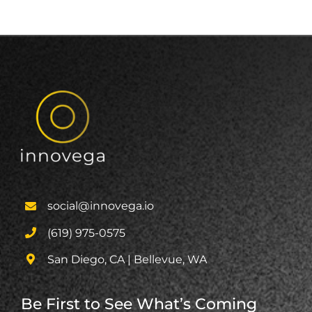
social@innovega.io
(619) 975-0575
San Diego, CA | Bellevue, WA
Be First to See What’s Coming