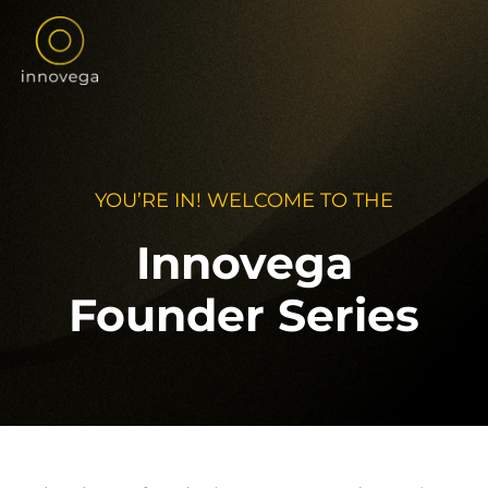
Skip
to
content
YOU’RE IN! WELCOME TO THE
Innovega
Founder Series