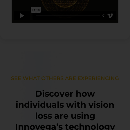
SEE WHAT OTHERS ARE EXPERIENCING
Discover how
individuals with vision
loss are using
Innovega’s technology