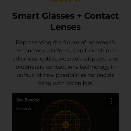
Smart Glasses + Contact
Lenses
Representing the future of Innovega’s
technology platform, Gen II combines
advanced optics, wearable displays, and
proprietary contact lens technology in
pursuit of new possibilities for people
living with vision loss.