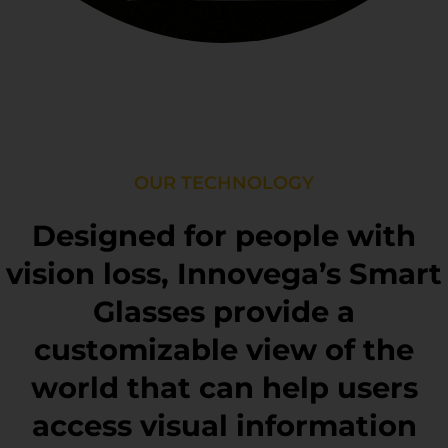
OUR TECHNOLOGY
Designed for people with
vision loss, Innovega’s Smart
Glasses provide a
customizable view of the
world that can help users
access visual information