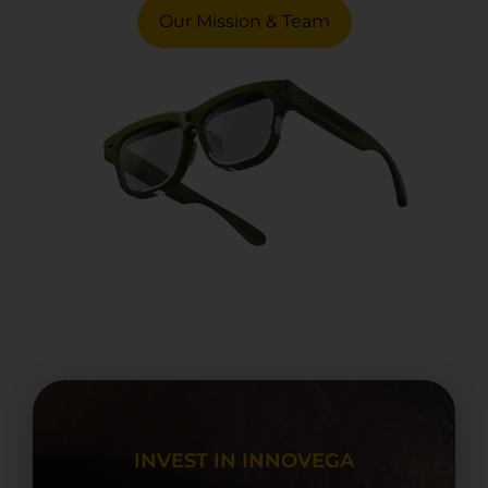
Our Mission & Team
INVEST IN INNOVEGA