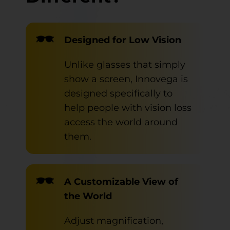
Designed for Low Vision
Unlike glasses that simply
show a screen, Innovega is
designed specifically to
help people with vision loss
access the world around
them.
A Customizable View of
the World
Adjust magnification,