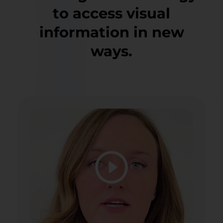
to access visual
information in new
ways.