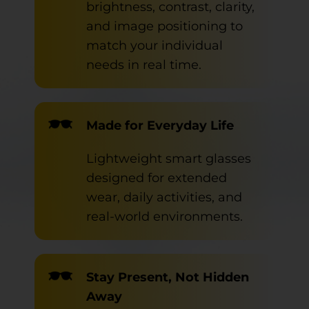
brightness, contrast, clarity,
and image positioning to
match your individual
needs in real time.
Made for Everyday Life
Lightweight smart glasses
designed for extended
wear, daily activities, and
real-world environments.
Stay Present, Not Hidden
Away