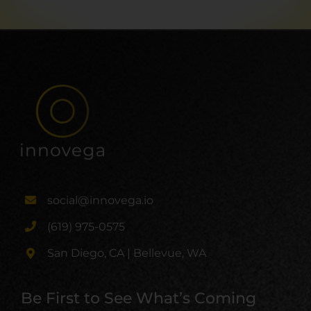
social@innovega.io
(619) 975-0575
San Diego, CA | Bellevue, WA
Be First to See What’s Coming