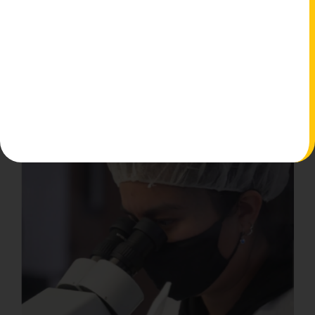
Watch More Testimonials