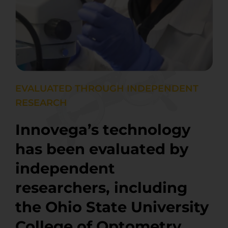
EVALUATED THROUGH INDEPENDENT
RESEARCH
Innovega’s technology
has been evaluated by
independent
researchers, including
the Ohio State University
College of Optometry,