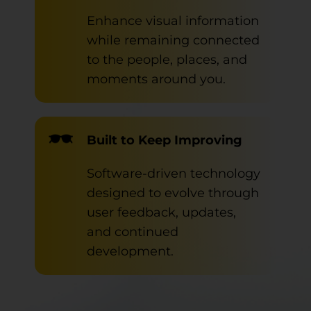
Enhance visual information
while remaining connected
to the people, places, and
moments around you.
Built to Keep Improving
Software-driven technology
designed to evolve through
user feedback, updates,
and continued
development.