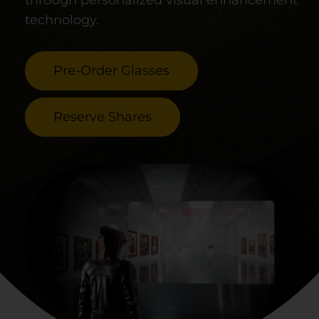
through personalized visual enhancement
technology.
Pre-Order Glasses
Reserve Shares