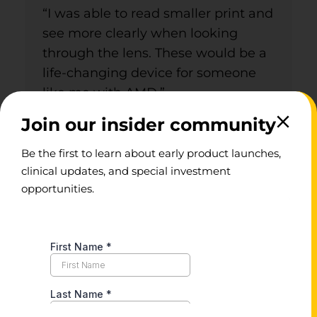
“I was able to read smaller print and
see more clearly when looking
through the lens. These would be a
life-changing device for someone
like me with AMD.”
Join our insider community
Be the first to learn about early product launches,
clinical updates, and special investment
opportunities.
“I’ll be able to read
books, I’ll be able to go
to events and actually
see what’s happening!”