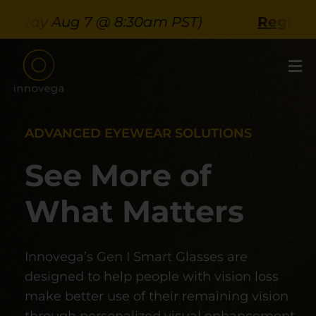
Skip
ay Aug 7 @ 8:30am PST)
Register Her
to
content
ADVANCED EYEWEAR SOLUTIONS
See More of
What Matters
Innovega’s Gen I Smart Glasses are
designed to help people with vision loss
make better use of their remaining vision