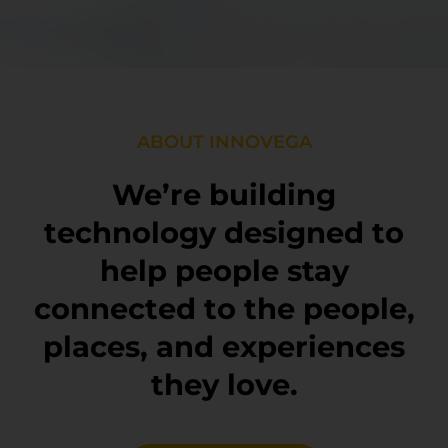
ABOUT INNOVEGA
We’re building
technology designed to
help people stay
connected to the people,
places, and experiences
they love.