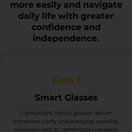
more easily and navigate
daily life with greater
confidence and
independence.
Gen I
Smart Glasses
Lightweight, stylish glasses deliver
enhanced clarity and everyday usability,
allowing users to comfortably navigate