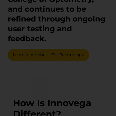
and continues to be
refined through ongoing
user testing and
feedback.
Learn More About Our Technology
How Is Innovega
Different?