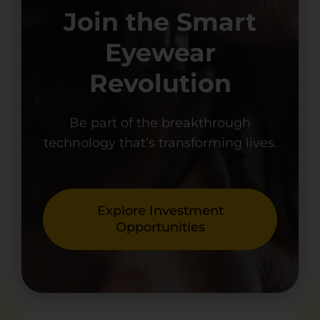
Join the Smart
Eyewear
Revolution
Be part of the breakthrough
technology that’s transforming lives.
Explore Investment
Opportunities