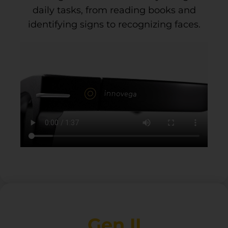
daily tasks, from reading books and
identifying signs to recognizing faces.
Gen II