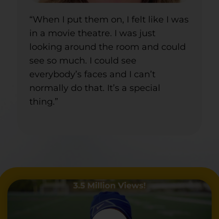
“When I put them on, I felt like I was
in a movie theatre. I was just
looking around the room and could
see so much. I could see
everybody’s faces and I can’t
normally do that. It’s a special
thing.”