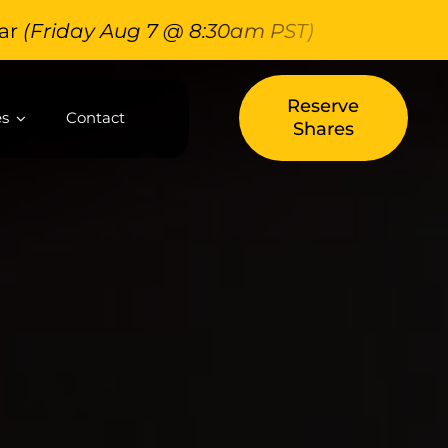
Friday Aug 7 @ 8:30am PST)
Reserve
es
Contact
Shares