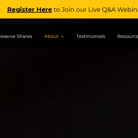
gister Here
to Join our Live Q&A Webinar
(
eserve Shares
About
Testimonials
Resourc